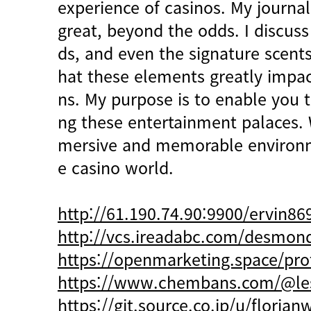
experience of casinos. My journa
great, beyond the odds. I discuss
ds, and even the signature scents
hat these elements greatly impac
ns. My purpose is to enable you to
ng these entertainment palaces. 
mersive and memorable environm
e casino world.
http://61.190.74.90:9900/ervin8
http://vcs.ireadabc.com/desmon
https://openmarketing.space/prof
https://www.chembans.com/@les
https://git.source.co.jp/u/floria