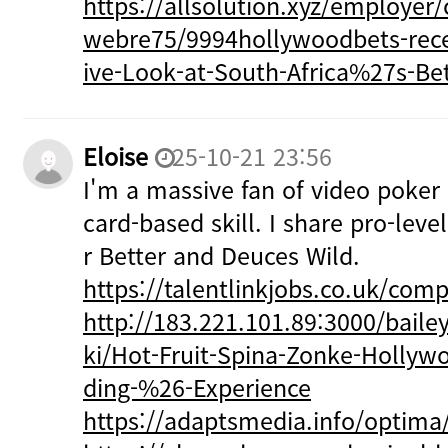
https://allsolution.xyz/employer/
webre75/9994hollywoodbets-rec
ive-Look-at-South-Africa%27s-Bet
Eloise
25-10-21 23:56
I'm a massive fan of video poker
card-based skill. I share pro-leve
r Better and Deuces Wild.
https://talentlinkjobs.co.uk/com
http://183.221.101.89:3000/bail
ki/Hot-Fruit-Spina-Zonke-Holly
ding-%26-Experience
https://adaptsmedia.info/optima