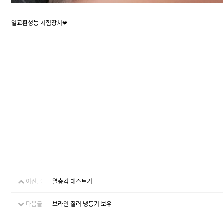
열교환성능 시험장치❤
이전글
열충격 테스트기
다음글
브라인 칠러 냉동기 보유