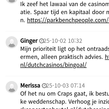
Ik zeef het lawaai van de casinom
atie. Spaar tijd en kapitaal door
n.
https://parkbenchpeople.com/
Ginger
25-10-02 10:32
Mijn prioriteit ligt op het ontra
ermen, alleen praktisch advies.
h
nl/dutchcasinos/bingoal/
Merissa
25-10-03 07:14
Of het nu om Craps gaat, ik best
ke weddenschap. Verhoog je inzi