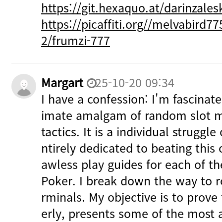
https://git.hexaquo.at/darinzales
https://picaffiti.org//melvabird77
2/frumzi-777
Margart
25-10-20 09:34
I have a confession: I'm fascinat
imate amalgam of random slot ma
tactics. It is a individual struggl
ntirely dedicated to beating this
awless play guides for each of t
Poker. I break down the way to r
rminals. My objective is to prov
erly, presents some of the most 