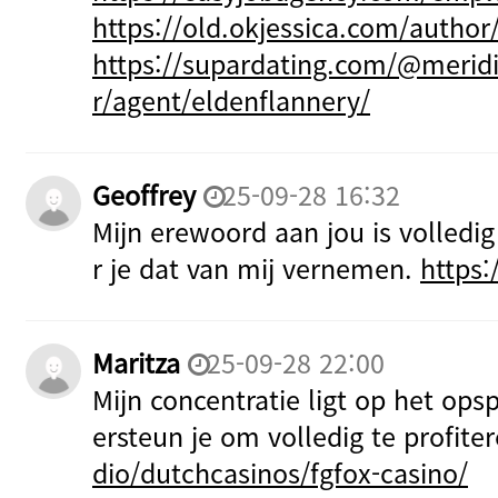
https://old.okjessica.com/author
https://supardating.com/@merid
r/agent/eldenflannery/
Geoffrey
25-09-28 16:32
Mijn erewoord aan jou is volledig
r je dat van mij vernemen.
https:
Maritza
25-09-28 22:00
Mijn concentratie ligt op het op
ersteun je om volledig te profite
dio/dutchcasinos/fgfox-casino/