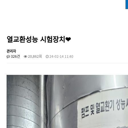
열교환성능 시험장치❤
관리자
326건
20,862회
24-02-14 11:40