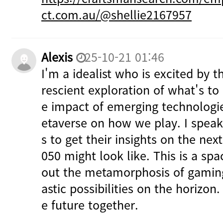
ct.com.au/@shellie2167957
Alexis
25-10-21 01:46
I'm a idealist who is excited by t
rescient exploration of what's t
e impact of emerging technologie
etaverse on how we play. I spea
s to get their insights on the nex
050 might look like. This is a sp
out the metamorphosis of gaming.
astic possibilities on the horizon.
e future together.