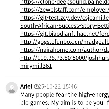
https://clone-deepsound.painelde
https://zewelstaff.com/employer/
https://git-test.zcy.dev/csjcami
South-African-Success-Story-Bet
https://git.biaodianfuhao.net/fe
http://gogs.efunbox.cn/madgeal
https://nairahome.com/author/d
http://119.28.73.80:5000/joshhur
mirymill361
Ariel
25-10-22 15:46
Many people fear the high-energy
ble games. My aim is to be your 