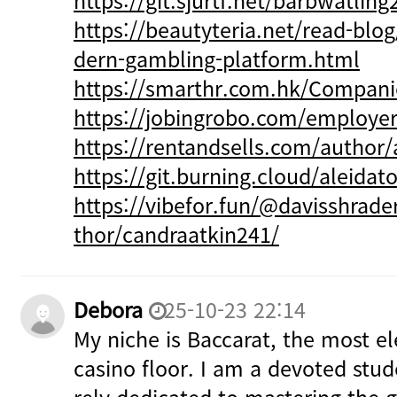
https://git.sjurtf.net/barbwatling
https://beautyteria.net/read-bl
dern-gambling-platform.html
https://smarthr.com.hk/Companie
https://jobingrobo.com/employer
https://rentandsells.com/author/
https://git.burning.cloud/aleidat
https://vibefor.fun/@davisshrad
thor/candraatkin241/
Debora
25-10-23 22:14
My niche is Baccarat, the most 
casino floor. I am a devoted stude