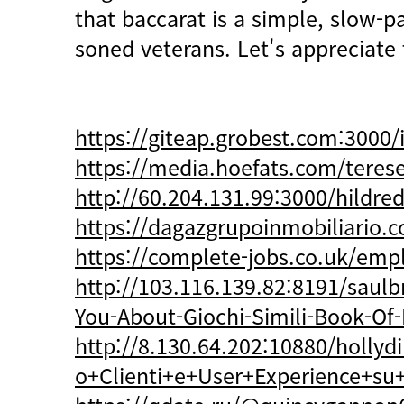
that baccarat is a simple, slow-
soned veterans. Let's appreciate
https://giteap.grobest.com:300
https://media.hoefats.com/terese
http://60.204.131.99:3000/hildred
https://dagazgrupoinmobiliario.
https://complete-jobs.co.uk/emp
http://103.116.139.82:8191/saul
You-About-Giochi-Simili-Book-O
http://8.130.64.202:10880/hollyd
o+Clienti+e+User+Experience+su