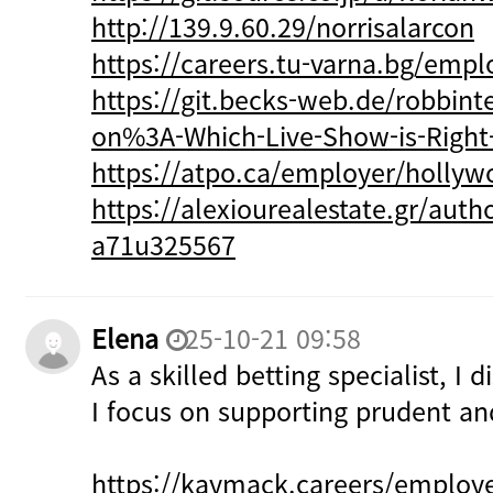
http://139.9.60.29/norrisalarcon
https://careers.tu-varna.bg/emplo
https://git.becks-web.de/robbin
on%3A-Which-Live-Show-is-Right
https://atpo.ca/employer/hollyw
https://alexiourealestate.gr/aut
a71u325567
Elena
25-10-21 09:58
As a skilled betting specialist, I
I focus on supporting prudent a
https://kaymack.careers/employe