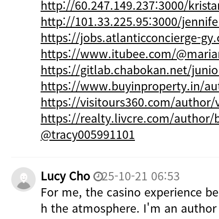
http://60.247.149.237:3000/krist
http://101.33.225.95:3000/jennif
https://jobs.atlanticconcierge-g
https://www.itubee.com/@maria
https://gitlab.chabokan.net/juni
https://www.buyinproperty.in/a
https://visitours360.com/author/
https://realty.livcre.com/author
@tracy005991101
Lucy Cho
25-10-21 06:53
For me, the casino experience beg
h the atmosphere. I'm an author 