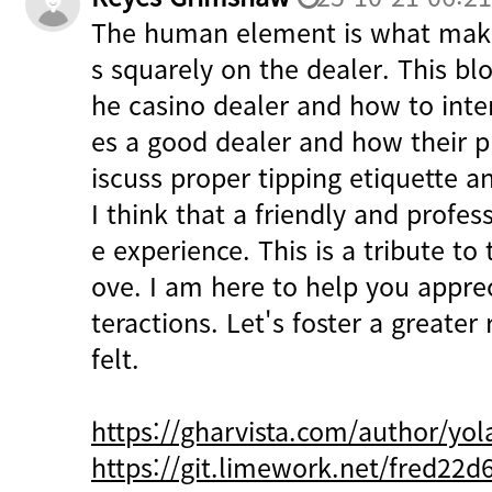
The human element is what makes
s squarely on the dealer. This blo
he casino dealer and how to inter
es a good dealer and how their 
iscuss proper tipping etiquette an
I think that a friendly and profes
e experience. This is a tribute t
ove. I am here to help you apprec
teractions. Let's foster a greater
felt.
https://gharvista.com/author/yo
https://git.limework.net/fred22