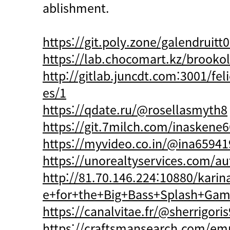
ablishment.
https://git.poly.zone/galendruitt
https://lab.chocomart.kz/brooko
http://gitlab.juncdt.com:3001/fel
es/1
https://qdate.ru/@rosellasmyth8
https://git.7milch.com/inaskene
https://myvideo.co.in/@ina6594
https://unorealtyservices.com/a
http://81.70.146.224:10880/kari
e+for+the+Big+Bass+Splash+Ga
https://canalvitae.fr/@sherrigor
https://craftsmansearch.com/em