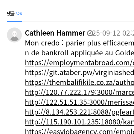
댓글
326
Cathleen Hammer
25-09-12 02:
Mon credo : parier plus efficacem
n de bankroll appliquée au Gold
https://employmentabroad.com/c
https://git.ataber.pw/virginiashe
https://thembalifikile.co.za/au
http://120.77.222.179:3000/marc
http://122.51.51.35:3000/merissa
http://8.134.253.221:8088/pgfea
http://115.190.101.235:18080/ka
https://easyjobagency.com/emplo