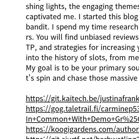
shing lights, the engaging themes
captivated me. I started this blo
bandit. I spend my time research
rs. You will find unbiased reviews
TP, and strategies for increasing
into the history of slots, from 
My goal is to be your primary sou
t's spin and chase those massive
https://git.kaitech.be/justinafran
https://gog.taletrail.fi/carmin
In+Common+With+Demo+Gr%25C
https://koogigardens.com/autho