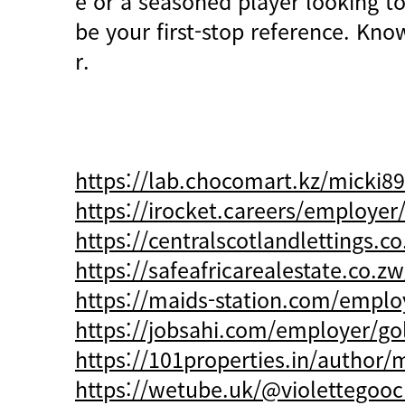
e or a seasoned player looking t
be your first-stop reference. Kno
r.
https://lab.chocomart.kz/micki8
https://irocket.careers/employer
https://centralscotlandlettings.c
https://safeafricarealestate.co.z
https://maids-station.com/emplo
https://jobsahi.com/employer/go
https://101properties.in/author
https://wetube.uk/@violettegoo