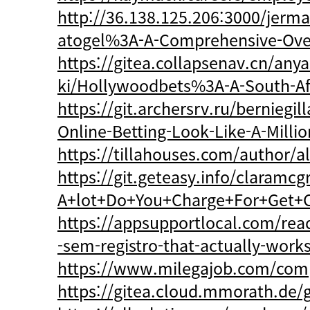
http://36.138.125.206:3000/jerma
atogel%3A-A-Comprehensive-Ove
https://gitea.collapsenav.cn/an
ki/Hollywoodbets%3A-A-South-Afr
https://git.archersrv.ru/bernieg
Online-Betting-Look-Like-A-Milli
https://tillahouses.com/author/a
https://git.geteasy.info/claram
A+lot+Do+You+Charge+For+Get+C
https://appsupportlocal.com/rea
-sem-registro-that-actually-work
https://www.milegajob.com/comp
https://gitea.cloud.mmorath.de/