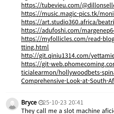
https://tubevieu.com/@dillonsel
https://music.magic-pics.tk/mo
https://art.studio360.africa/beatr
https://adufoshi.com/margenep
https://myfollicles.com/read-blo
tting.html
http://git.qiniu1314.com/yettami
https://git-web.phomecoming.c
ticialearmon/hollywoodbets-spi
Comprehensive-Look-at-South-Af
Bryce
25-10-23 20:41
They call me a slot machine aficio