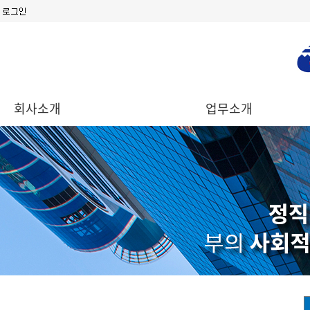
회사소개
업무소개