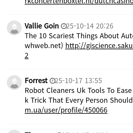
rkconcertenboxtel.nl/dutchcasino
Vallie Goin
25-10-14 20:26
The 10 Scariest Things About Au
whweb.net)
http://giscience.sak
2
Forrest
25-10-17 13:55
Robot Cleaners Uk Tools To Ease
k Trick That Every Person Shoul
m.ua/user/profile/450066