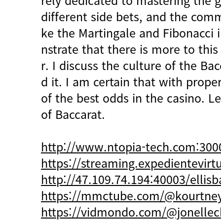
rely dedicated to mastering the g
different side bets, and the commi
ke the Martingale and Fibonacci i
nstrate that there is more to th
r. I discuss the culture of the B
d it. I am certain that with pro
of the best odds in the casino. L
of Baccarat.
http://www.ntopia-tech.com:3000
https://streaming.expedientevir
http://47.109.74.194:40003/ellis
https://mmctube.com/@kourtne
https://vidmondo.com/@jonelle