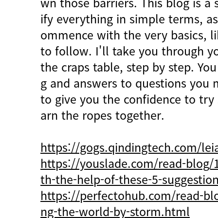
wn those barriers. This blog is a
ify everything in simple terms, 
ommence with the very basics, li
to follow. I'll take you through yo
the craps table, step by step. Yo
g and answers to questions you m
to give you the confidence to try
arn the ropes together.
https://gogs.qindingtech.com/le
https://youslade.com/read-blog/
th-the-help-of-these-5-suggestio
https://perfectohub.com/read-blo
ng-the-world-by-storm.html