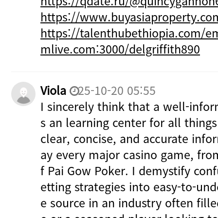
https://qdate.ru/@quincygannon
https://www.buyasiaproperty.com
https://talenthubethiopia.com/em
mlive.com:3000/delgriffith890
Viola
25-10-20 05:55
I sincerely think that a well-info
s an learning center for all thin
clear, concise, and accurate info
ay every major casino game, from
f Pai Gow Poker. I demystify co
etting strategies into easy-to-und
e source in an industry often fil