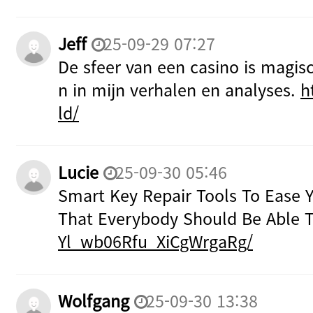
Jeff
25-09-29 07:27
De sfeer van een casino is magisc
n in mijn verhalen en analyses.
h
ld/
Lucie
25-09-30 05:46
Smart Key Repair Tools To Ease Y
That Everybody Should Be Able 
Yl_wb06Rfu_XiCgWrgaRg/
Wolfgang
25-09-30 13:38