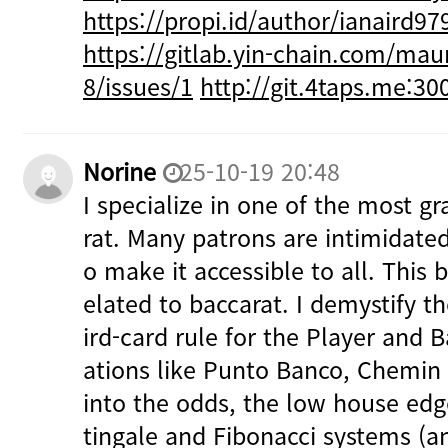
https://propi.id/author/ianaird97
https://gitlab.yin-chain.com/mau
8/issues/1
http://git.4taps.me:3
Norine
25-10-19 20:48
I specialize in one of the most 
rat. Many patrons are intimidated 
o make it accessible to all. This b
elated to baccarat. I demystify t
ird-card rule for the Player and B
ations like Punto Banco, Chemin 
into the odds, the low house edge
tingale and Fibonacci systems (an