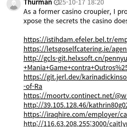
Thurman
25-10-17 18:20
As a former casino croupier, I pro
xpose the secrets the casino doe
https://istihdam.efeler.bel.tr/em
https://letsgoselfcatering.ie/age
http://gcls-git.helxsoft.cn/pen
+Mania+Game+contra+Outros%2
https://git.jerl.dev/karinadickin
-of-Ra
https://moortv.continect.net/
http://39.105.128.46/kathrin80g0
https://iraqhire.com/employer/c
http://116.63.208.255:3000/caitl