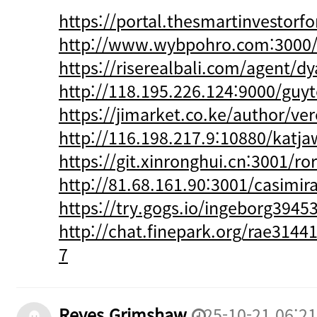
https://portal.thesmartinvestorf
http://www.wybpohro.com:3000
https://riserealbali.com/agent/
http://118.195.226.124:9000/guy
https://jimarket.co.ke/author/ve
http://116.198.217.9:10880/katj
https://git.xinronghui.cn:3001/ro
http://81.68.161.90:3001/casimir
https://try.gogs.io/ingeborg3945
http://chat.finepark.org/rae3144
7
Reyes Grimshaw
25-10-21 06:21